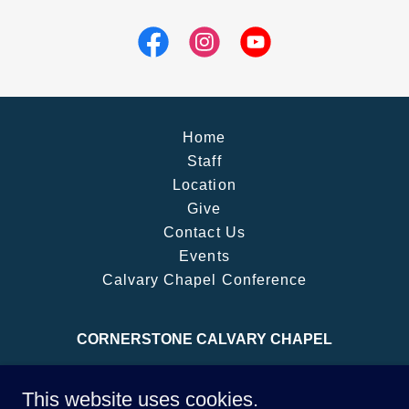
Home
Staff
Location
Give
Contact Us
Events
Calvary Chapel Conference
CORNERSTONE CALVARY CHAPEL
Meets at: 33889 Essendene Ave (Abbotsford
This website uses cookies.
Social Activity Association Hall), Abbotsford, BC