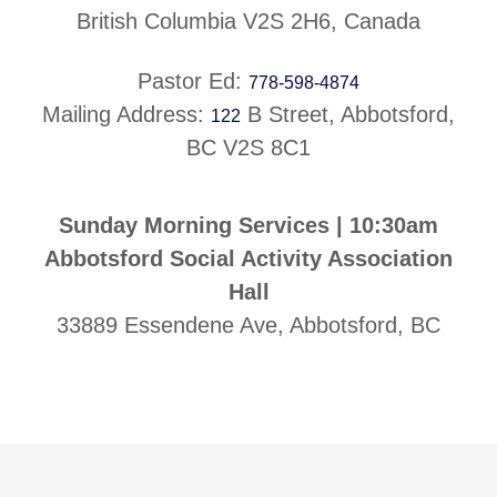
British Columbia V2S 2H6, Canada
Pastor Ed:
778-598-4874
Mailing Address:
B Street, Abbotsford,
122
BC V2S 8C1
Sunday Morning Services | 10:30am
Abbotsford Social Activity Association
Hall
33889 Essendene Ave, Abbotsford, BC