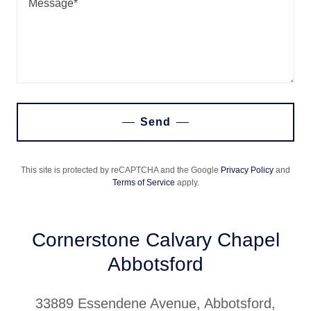
Send
This site is protected by reCAPTCHA and the Google
Privacy Policy
and
Terms of Service
apply.
Cornerstone Calvary Chapel
Abbotsford
33889 Essendene Avenue, Abbotsford,