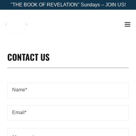
"THE BOOK OF REVELATION" Sundays -- JOIN US!
CONTACT US
Name*
Email*