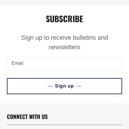
SUBSCRIBE
Sign up to receive bulletins and
newsletters
Email
Sign up
CONNECT WITH US