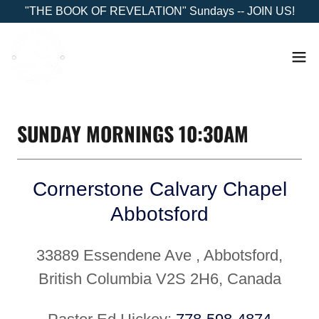
"THE BOOK OF REVELATION" Sundays -- JOIN US!
SUNDAY MORNINGS 10:30AM
Cornerstone Calvary Chapel
Abbotsford
33889 Essendene Ave , Abbotsford,
British Columbia V2S 2H6, Canada