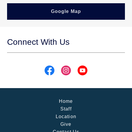
Google Map
Connect With Us
Home
Staff
Location
Give
Contact Us