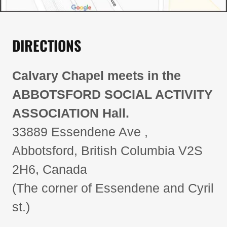
DIRECTIONS
Calvary Chapel meets in the
ABBOTSFORD SOCIAL ACTIVITY
ASSOCIATION Hall.
33889 Essendene Ave ,
Abbotsford, British Columbia V2S
2H6, Canada
(The corner of Essendene and Cyril
st.)