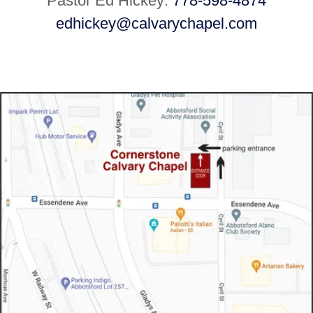
Pastor Ed Hickey:
778-598-4874
edhickey@calvarychapel.com